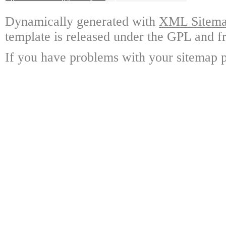
Dynamically generated with
XML Sitemap
template is released under the GPL and fr
If you have problems with your sitemap p