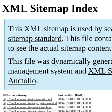
XML Sitemap Index
This XML sitemap is used by se
sitemap standard
. This file cont
to see the actual sitemap content
This file was dynamically gener
management system and
XML Si
Auctollo
.
URL of sub-sitemap
Last modified (GMT)
https://food.amnews.biz/sitemap-misc.html
2026-07-28T15:04:54+00:00
https://food.amnews.biz/category-sitemap.html
2026-07-28T15:04:54+00:00
https://food.amnews.biz/post-sitemap.html
2026-07-28T15:04:54+00:00
https://food.amnews.biz/page-sitemap.html
2026-06-23T08:24:25+00:00